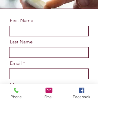
First Name
Last Name
Email
Message
Phone
Email
Facebook