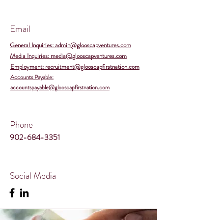
Email
General Inquiries: admin@glooscapventures.com
Media Inquiries: media@glooscapventures.com
Employment: recruitment@glooscapfirstnation.com
Accounts Payable:
accountspayable@glooscapfirstnation.com
Phone
902-684-3351
Social Media