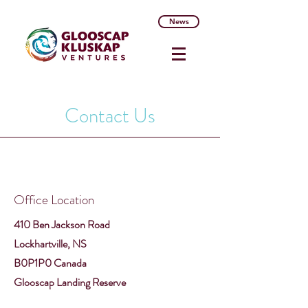
News
Contact Us
Office Location
410 Ben Jackson Road
Lockhartville, NS
B0P1P0 Canada
Glooscap Landing Reserve