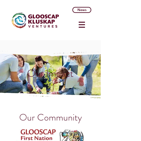
News
Our Impact
Our Community