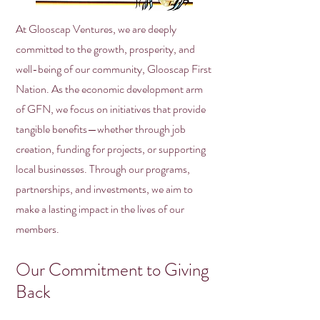
At Glooscap Ventures, we are deeply
committed to the growth, prosperity, and
well-being of our community, Glooscap First
Nation. As the economic development arm
of GFN, we focus on initiatives that provide
tangible benefits—whether through job
creation, funding for projects, or supporting
local businesses. Through our programs,
partnerships, and investments, we aim to
make a lasting impact in the lives of our
members.
Our Commitment to Giving
Back