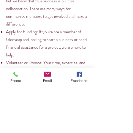
but we know that true success is built on
collaboration. There are many ways for
community members to get involved and make a
difference:
Apply for Funding: If you're are a member of
Glooscap and looking to start a business or need
financial assistance for a project, we are here to
help.
Volunteer or Donate: Your time, expertise, and
support can make a significant impact. Whether
it’s helping at an event, mentoring a young
Phone
Email
Facebook
entrepreneur, or donating to a community
project, there are many ways to give back.
Provide Feedback: We value the input of every
community member. Your feedback is essential
as we continue to grow and evolve our initiatives.
If you have ideas or suggestions, don’t hesitate to
get in touch with us.