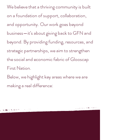
We believe that a thriving community is built
on a foundation of support, collaboration,
and opportunity. Our work goes beyond
business—it’s about giving back to GFN and
beyond. By providing funding, resources, and
strategic partnerships, we aim to strengthen
the social and economic fabric of Glooscap
First Nation.
Below, we highlight key areas where we are
making a real difference: