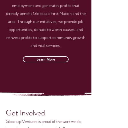
employment and generates profits that
directly benefit Glooscap First Nation and the
area. Through our initiatives, we provide job
opportunities, donate to worth causes, and
reinvest profits to support community growth
and vital services.
Learn More
Get Involved
Glooscap Ventures is proud of the work we do,