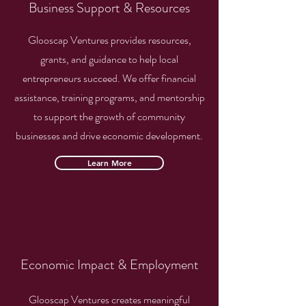
Business Support & Resources
Glooscap Ventures provides resources,
grants, and guidance to help local
entrepreneurs succeed. We offer financial
assistance, training programs, and mentorship
to support the growth of community
businesses and drive economic development.
Learn More
Economic Impact & Employment
Glooscap Ventures creates meaningful