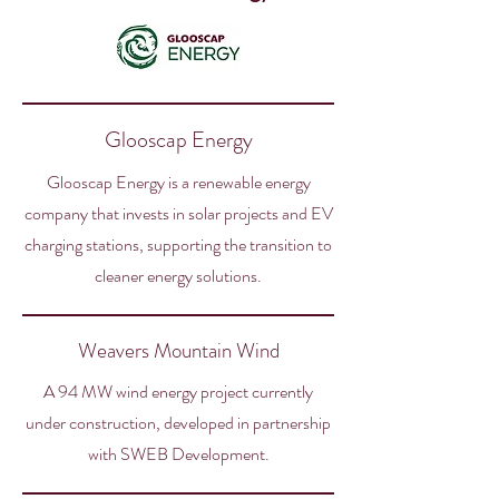
Glooscap Energy
Glooscap Energy is a renewable energy
company that invests in solar projects and EV
charging stations, supporting the transition to
cleaner energy solutions.
Weavers Mountain Wind
A 94 MW wind energy project currently
under construction, developed in partnership
with SWEB Development.