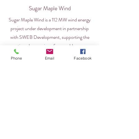
Sugar Maple Wind
Sugar Maple Wind is a 112 MW wind energy
project under development in partnership
with SWEB Development, supporting the
continued expansion of renewable energy
initiatives.
Phone
Email
Facebook
Professional Services
Kluskap Suliewei
Kluskap Suliewei is an alternative investment
manager that invests in, manages, and
develops services and investment funds
across a range of sectors.