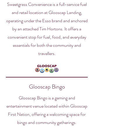
Sweetgrass Convenience is a full-service fuel
and retail location at Glooscap Landing,
operating under the Esso brand and anchored
by an attached Tim Hortons. It offers a
convenient stop for fuel, food, and everyday
essentials for both the community and
travellers.
Glooscap Bingo
Glooscap Bingo is a gaming and
entertainment venue located within Glooscap
First Nation, offering a welcoming space for
bingo and community gatherings.