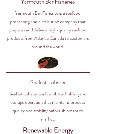
Yarmouth Bar Fisheries
Yarmouth Bar Fisheries is a seafood
processing and distribution company that
prepares and delivers high-quality seafood
products from Atlantic Canada to customers
around the world.
Seakist Lobster
Seakist Lobster is a live lobster holding and
storage operation that maintains product
quality and stability before shipment to
market.
Renewable Energy