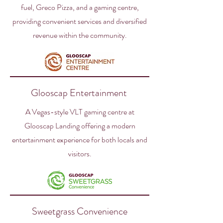
fuel, Greco Pizza, and a gaming centre,
providing convenient services and diversified
revenue within the community.
Glooscap Entertainment
A Vegas-style VLT gaming centre at
Glooscap Landing offering a modern
entertainment experience for both locals and
visitors.
Sweetgrass Convenience