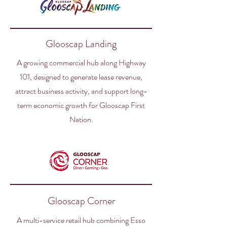
Glooscap Landing
A growing commercial hub along Highway
101, designed to generate lease revenue,
attract business activity, and support long-
term economic growth for Glooscap First
Nation.
Glooscap Corner
A multi-service retail hub combining Esso