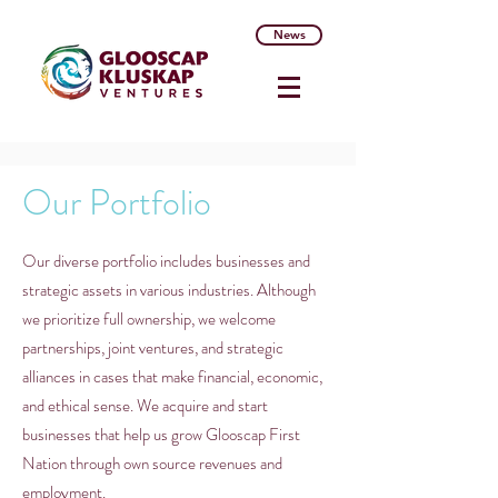
News
Our Portfolio
Our diverse portfolio includes businesses and
strategic assets in various industries. Although
we prioritize full ownership, we welcome
partnerships, joint ventures, and strategic
alliances in cases that make financial, economic,
and ethical sense. We acquire and start
businesses that help us grow Glooscap First
Nation through own source revenues and
employment.