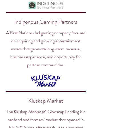
Indigenous Gaming Partners
A First Nations-led gaming company focused
on acquiring and growing entertainment
assets that generate long-term revenue,
business experience, and opportunity for
partner communities.
Kluskap Market
The Kluskap Market @ Glooscap Landing is a
seafood and farmers’ market that opened in
July 2026, and offers fresh, locally sourced