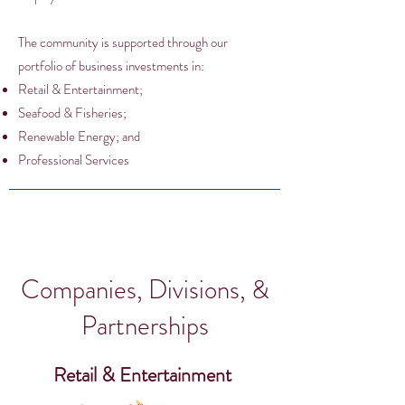
The community is supported through our
portfolio of business investments in:
Retail & Entertainment;
Seafood & Fisheries;
Renewable Energy; and
Professional Services
Companies, Divisions, &
Partnerships
Retail & Entertainment