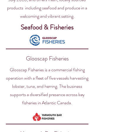
products including seafood and produce in a
welcoming and vibrant setting.
Seafood & Fisheries
Glooscap Fisheries
Glooscap Fisheries is a commercial fishing
operation with a fleet of five vessels harvesting
lobster, tuna, and herring. The business
supports a diversified presence across key
fisheries in Atlantic Canada.