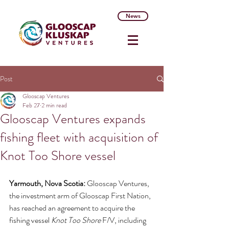
News
Post
Glooscap Ventures
Feb 27
2 min read
Glooscap Ventures expands
fishing fleet with acquisition of
Knot Too Shore vessel
Yarmouth, Nova Scotia: 
Glooscap Ventures, 
the investment arm of Glooscap First Nation, 
has reached an agreement to acquire the 
fishing vessel 
Knot Too Shore
 F/V, including 