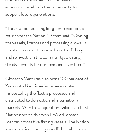
economic benefits in the community to 
support future generations.
“This is about building long-term economic 
returns for the Nation,” Peters said. “Owning 
the vessels, licences and processing allows us 
to retain more of the value from the fishery 
and reinvest it in the community, creating 
steady benefits for our members over time.”
Glooscap Ventures also owns 100 per cent of 
Yarmouth Bar Fisheries, where lobster 
harvested by the fleet is processed and 
distributed to domestic and international 
markets. With this acquisition, Glooscap First 
Nation now holds seven LFA 34 lobster 
licences across five fishing vessels. The Nation 
also holds licences in groundfish, crab, clams, 