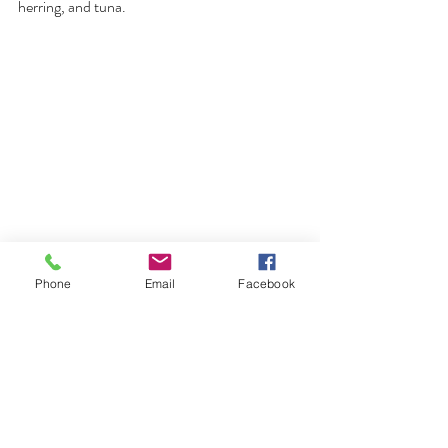
herring, and tuna.
Phone
Email
Facebook
About the Knot Too Shore F/V:
Built in 2018, the Knot Too Shore F/V is a 
modern fishing vessel with a gross tonnage of 
44.44 tonnes. The vessel measures 49 feet in 
length, with a breadth of 29 feet and a depth 