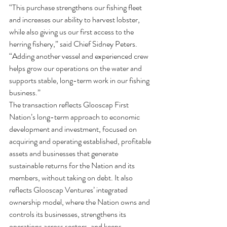
“This purchase strengthens our fishing fleet 
and increases our ability to harvest lobster, 
while also giving us our first access to the 
herring fishery,” said Chief Sidney Peters. 
“Adding another vessel and experienced crew 
helps grow our operations on the water and 
supports stable, long-term work in our fishing 
business.”
The transaction reflects Glooscap First 
Nation’s long-term approach to economic 
development and investment, focused on 
acquiring and operating established, profitable 
assets and businesses that generate 
sustainable returns for the Nation and its 
members, without taking on debt. It also 
reflects Glooscap Ventures’ integrated 
ownership model, where the Nation owns and 
controls its businesses, strengthens its 
operations across sectors, and keeps 