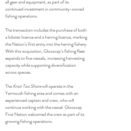
all gear and equipment, as part of its 
continued investment in community-owned 
fishing operations.
The transaction includes the purchase of both 
a lobster licence and a herring licence, marking 
the Nation’s first entry into the herring fishery. 
With this acquisition, Glooscap’s fishing fleet 
expands to five vessels, increasing harvesting 
capacity while supporting diversification 
across species.
The 
Knot Too Shore
 will operate in the 
Yarmouth fishing area and comes with an 
experienced captain and crew, who will 
continue working with the vessel. Glooscap 
First Nation welcomed the crew as part of its 
growing fishing operations.